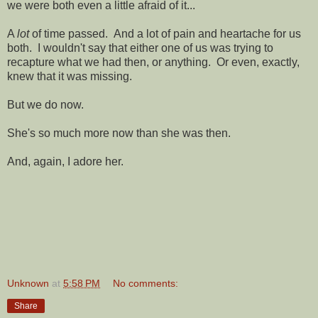
we were both even a little afraid of it...
A
lot
of time passed. And a lot of pain and heartache for us
both. I wouldn't say that either one of us was trying to
recapture what we had then, or anything. Or even, exactly,
knew that it was missing.
But we do now.
She's so much more now than she was then.
And, again, I adore her.
Unknown
at
5:58 PM
No comments:
Share