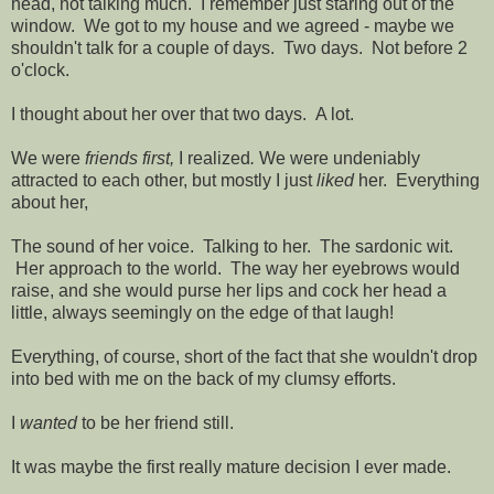
head, not talking much. I remember just staring out of the
window. We got to my house and we agreed - maybe we
shouldn't talk for a couple of days. Two days. Not before 2
o'clock.
I thought about her over that two days. A lot.
We were
friends first,
I realized
.
We were undeniably
attracted to each other, but mostly I just
liked
her. Everything
about her,
The sound of her voice. Talking to her. The sardonic wit.
Her approach to the world. The way her eyebrows would
raise, and she would purse her lips and cock her head a
little, always seemingly on the edge of that laugh!
Everything, of course, short of the fact that she wouldn't drop
into bed with me on the back of my clumsy efforts.
I
wanted
to be her friend still.
It was maybe the first really mature decision I ever made.