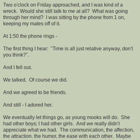
Two o'clock on Friday approached, and I was kind of a
wreck. Would she still talk to me at all? What was going
through her mind? I was sitting by the phone from 1 on,
keeping my mates off of it.
At 1:50 the phone rings -
The first thing I hear: "Time is all just relative anyway, don't
you think?".
And I fell out.
We talked. Of course we did.
And we agreed to be friends.
And still - I adored her.
We eventually let things go, as young mooks will do. She
had other boys; I had other girls. And we really didn't
appreciate what we had. The communication, the affection,
the attraction. the humor, the ease with each other. Maybe