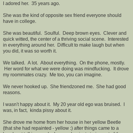
I adored her. 35 years ago.
She was the kind of opposite sex friend everyone should
have in college.
She was beautiful. Soulful. Deep brown eyes. Clever and
quick witted, the center of a thriving social scene. Interested
in everything around her. Difficult to make laugh but when
you did, it was so worth it.
We talked. A lot. About everything. On the phone, mostly.
Her word for what we were doing was mindfucking. It drove
my roommates crazy. Me too, you can imagine.
We never hooked up. She friendzoned me. She had good
reasons.
I wasn't happy about it. My 20 year old ego was bruised. I
was, in fact, kinda pissy about it.
She drove me home from her house in her yellow Beetle
(that she had repainted - yellow :) after things came to a