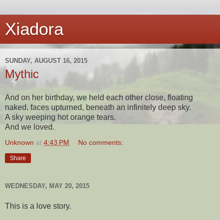
Xiadora
SUNDAY, AUGUST 16, 2015
Mythic
And on her birthday, we held each other close, floating
naked, faces upturned, beneath an infinitely deep sky.
A sky weeping hot orange tears.
And we loved.
Unknown
at
4:43 PM
No comments:
Share
WEDNESDAY, MAY 20, 2015
This is a love story.